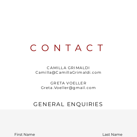
CONTACT
CAMILLA GRIMALDI
Camilla@CamillaGrimaldi.com
GRETA VOELLER
Greta.Voeller@gmail.com
GENERAL ENQUIRIES
First Name
Last Name