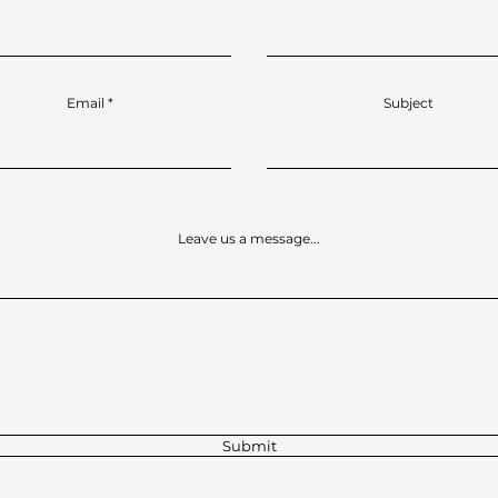
Email
Subject
Leave us a message...
Submit