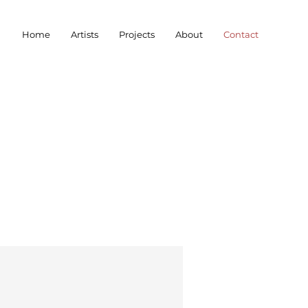
Home
Artists
Projects
About
Contact