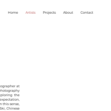
Home
Artists
Projects
About
Contact
tographer at
 photography
xploring the
 expectation,
n this sense,
 Ski, Chinese