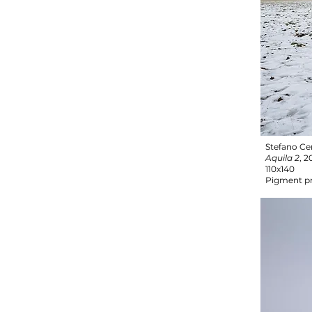
Stefano Ce
Aquila 2
, 2
110x140
Pigment pr