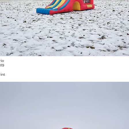
rio
019
int