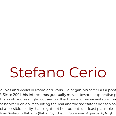
Stefano Cerio
io lives and works in Rome and Paris. He began his career as a pho
18. Since 2001, his interest has gradually moved towards explorative
His work increasingly focuses on the theme of representation, e
e between vision, recounting the real and the spectator’s horizon of
of a possible reality that might not be true but is at least plausible. I
h as Sintetico Italiano (Italian Synthetic), Souvenir, Aquapark, Night