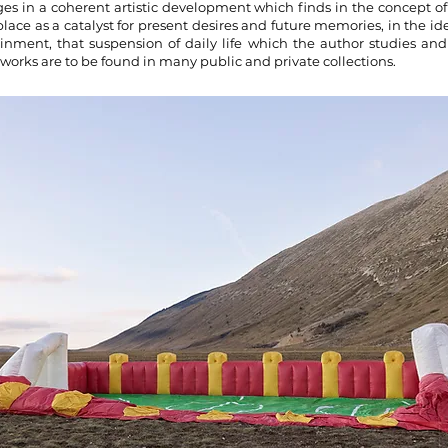
ges in a coherent artistic development which finds in the concept o
place as a catalyst for present desires and future memories, in the id
inment, that suspension of daily life which the author studies and
works are to be found in many public and private collections.