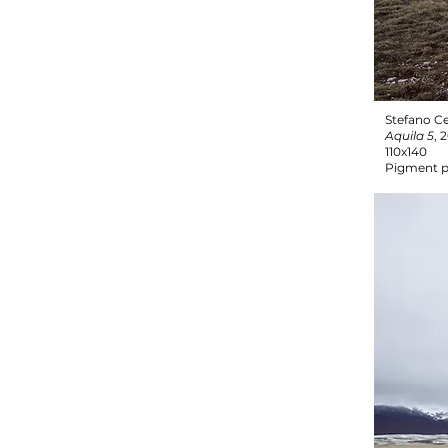
Stefano Ce
Aquila 5
, 
110x140
Pigment p