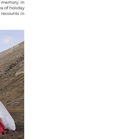
f memory, in
ea of holiday
 recounts in