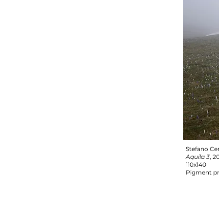
Stefano Ce
Aquila 3
, 2
110x140
Pigment pr