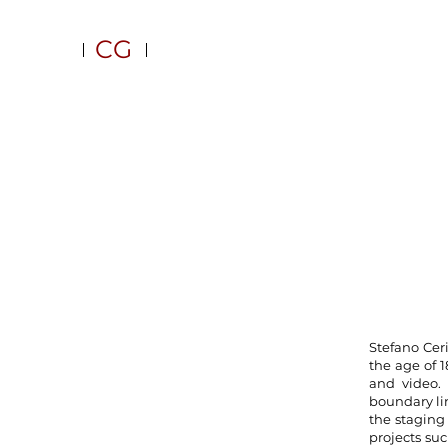
CG
Stefano Cer
the age of 
and video. 
boundary lin
the staging 
projects suc