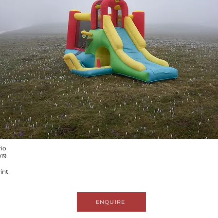
rio
019
int
ENQUIRE