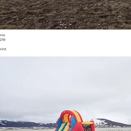
rio
2019
rint