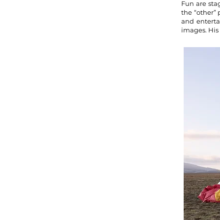
Fun are sta
the “other” 
and enterta
images. His 