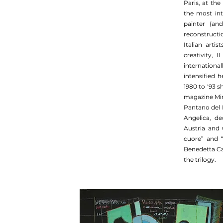
Paris, at the
the most int
painter (an
reconstructi
Italian arti
creativity, 
internationa
intensified h
1980 to '93 
magazine Min
Pantano del D
Angelica, de
Austria and
cuore” and “
Benedetta Ca
the trilogy.