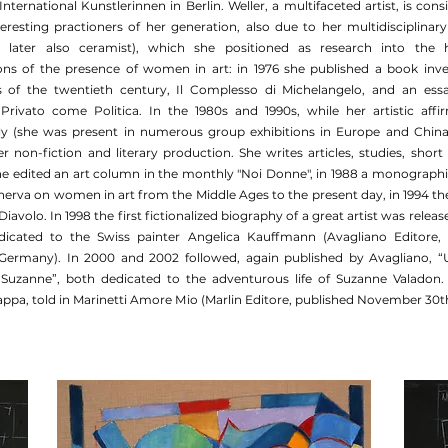
 International Kunstlerinnen in Berlin. Weller, a multifaceted artist, is con
eresting practioners of her generation, also due to her multidisciplinary 
d later also ceramist), which she positioned as research into the h
ons of the presence of women in art: in 1976 she published a book inve
sts of the twentieth century, Il Complesso di Michelangelo, and an es
Il Privato come Politica. In the 1980s and 1990s, while her artistic aff
lly (she was present in numerous group exhibitions in Europe and China)
er non-fiction and literary production. She writes articles, studies, short
she edited an art column in the monthly "Noi Donne", in 1988 a monographic
erva on women in art from the Middle Ages to the present day, in 1994 the 
iavolo. In 1998 the first fictionalized biography of a great artist was release
dicated to the Swiss painter Angelica Kauffmann (Avagliano Editore, 
 Germany). In 2000 and 2002 followed, again published by Avagliano, “
Suzanne”, both dedicated to the adventurous life of Suzanne Valadon.
ppa, told in Marinetti Amore Mio (Marlin Editore, published November 30t