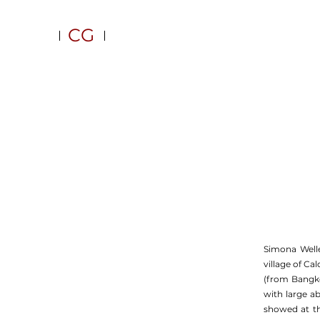
CG
Simona Well
village of C
(from Bangkok
with large a
showed at th