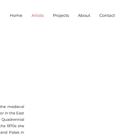
Home
Artists
Projects
About
Contact
the medieval
r in the East
me Quadrennial
the 1970s she
and Palais in