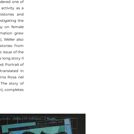
sidered one of
activity as a
istories and
stigating the
say on female
irmation grew
, Weller also
 stories: from
 issue of the
long story Il
d: Portrait of
translated in
Una Rosa nel
 The story of
h), completes