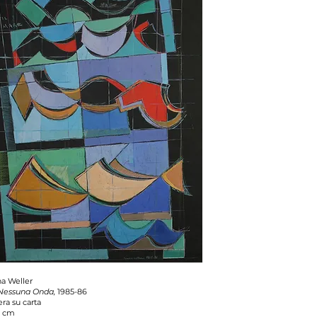
a Weller
 Nessuna Onda,
1985-86
ra su carta
1 cm