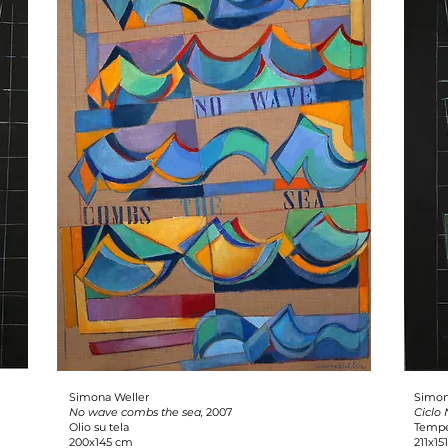
Simona Weller
Simon
No wave combs the sea,
2007
Ciclo
Olio su tela
Tempe
200x145 cm
211x15