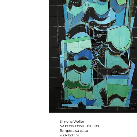
Simona Weller
Nessuna Onda...
1985-'86
Tempera su carta
200x150 cm