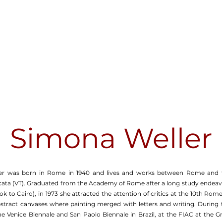
Simona Weller
er was born in Rome in 1940 and lives and works between Rome and 
alcata (VT). Graduated from the Academy of Rome after a long study endeavo
 to Cairo), in 1973 she attracted the attention of critics at the 10th Ro
bstract canvases where painting merged with letters and writing. During 
e Venice Biennale and San Paolo Biennale in Brazil, at the FIAC at the Gr