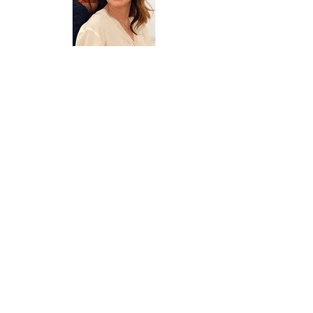
GRETA
Greta Voeller is a curator, writer and editor
with a professional experience in publishing,
curatorship and strategic audience
engagement within arts institutions and
publishing houses in various countries around
the world. She has been the curator and
co/curator of several exhibitions, from
Triennial Voices (NGV Triennial, 2017) at the
National Gallery of Victoria (Melbourne,
Australia) to London Grads Now at Saatchi
Gallery (London, UK) in 2020, and more
recently Photo London at Somerset House
(London, UK) and Alcova at Fuorisalone
(Milan, Italy).