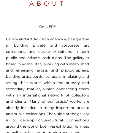
ABOUT
GALLERY
Gallery and Art Advisory agency with expertise
in building private and corporate art
collections, and curate exhibitions in both
public and private institutions. The gallery is
based in Rome, Italy, working with established
and emerging artists and photographers,
building artist portfolios, assist in placing and
selling their works within the primary and
secondary market, whilst connecting them
with an international network of collectors
and clients. Many of our artists’ works are
already included in many important private
and public collections. The vision of the gallery
is to develop cross-cultural connections
around the world, both via exhibition formats
as well as public programming and events.