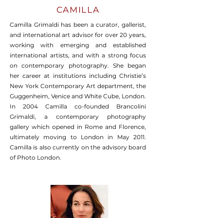
CAMILLA
Camilla Grimaldi has been a curator, gallerist,
and international art advisor for over 20 years,
working with emerging and established
international artists, and with a strong focus
on contemporary photography. She began
her career at institutions including Christie’s
New York Contemporary Art department, the
Guggenheim, Venice and White Cube, London.
In 2004 Camilla co-founded Brancolini
Grimaldi, a contemporary photography
gallery which opened in Rome and Florence,
ultimately moving to London in May 2011.
Camilla is also currently on the advisory board
of Photo London.