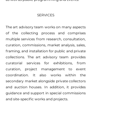
SERVICES
The art advisory team works on many aspects
of the collecting process and comprises
multiple services from research, consultation,
curation, commissions, market analysis, sales,
framing, and installation for public and private
collections. The art advisory team provides
curatorial services for exhibitions, from
curation, project management to event
coordination. It also works within the
secondary market alongside private collectors
and auction houses. In addition, it provides
guidance and support in special commissions
and site-specific works and projects.