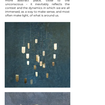
more abstract place, close to the
unconscious – it inevitably reflects the
context and the dynamics in which we are all
immersed, as a way to make sense, and most
often make light, of what is around us.