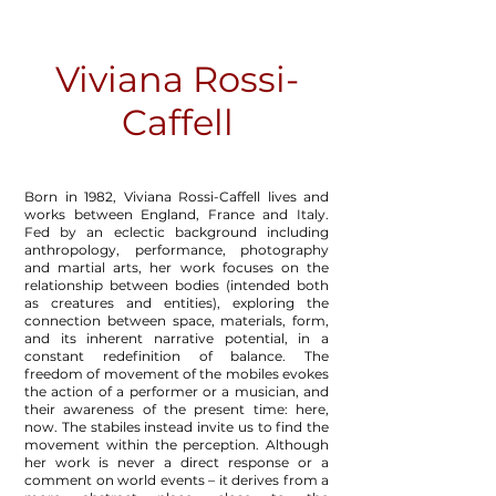
Viviana Rossi-
Caffell
Born in 1982, Viviana Rossi-Caffell lives and
works between England, France and Italy.
Fed by an eclectic background including
anthropology, performance, photography
and martial arts, her work focuses on the
relationship between bodies (intended both
as creatures and entities), exploring the
connection between space, materials, form,
and its inherent narrative potential, in a
constant redefinition of balance. The
freedom of movement of the mobiles evokes
the action of a performer or a musician, and
their awareness of the present time: here,
now. The stabiles instead invite us to find the
movement within the perception. Although
her work is never a direct response or a
comment on world events – it derives from a