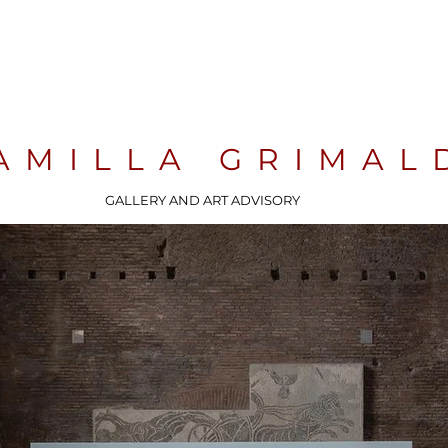
AMILLA GRIMAL
GALLERY AND ART ADVISORY