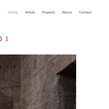
Home
Artists
Projects
About
Contact
DI